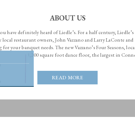
ABOUT US
 you have definitely heard of Liedle’s. For a half century, Liedle’
by local restaurant owners, John Vazzano and Larry LaConte and 
g for your banquet needs. The new Vazzano’s Four Seasons, loca
and boasts a 1,200 square foot dance floor, the largest in Conn
READ MORE