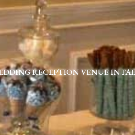
EDDING RECEPTION VENUE IN FAI