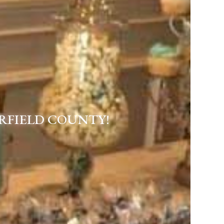
RFIELD COUNTY!