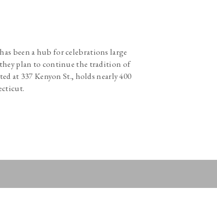
s has been a hub for celebrations large
they plan to continue the tradition of
ted at 337 Kenyon St., holds nearly 400
ecticut.