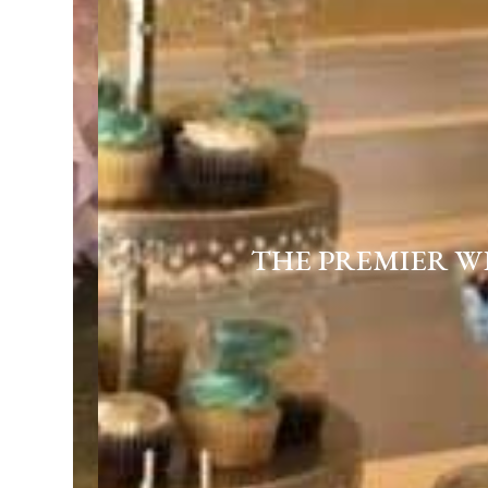
THE PREMIER W