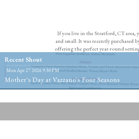
If you live in the Stratford, CT area,
and small. It was recently purchased 
offering the perfect year-round settin
people 
Recent Shout
Mon Apr 27 2026 9:30 PM
Mother's Day at Vazzano's Four Seasons