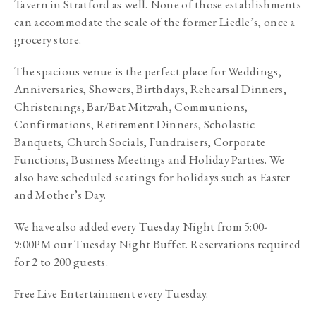
Tavern in Stratford as well. None of those establishments 
can accommodate the scale of the former Liedle’s, once a 
grocery store.
The spacious venue is the perfect place for Weddings, 
Anniversaries, Showers, Birthdays, Rehearsal Dinners, 
Christenings, Bar/Bat Mitzvah, Communions, 
Confirmations, Retirement Dinners, Scholastic 
Banquets, Church Socials, Fundraisers, Corporate 
Functions, Business Meetings and Holiday Parties. We 
also have scheduled seatings for holidays such as Easter 
and Mother’s Day. 
We have also added every Tuesday Night from 5:00-
9:00PM our Tuesday Night Buffet. Reservations required 
for 2 to 200 guests. 
Free Live Entertainment every Tuesday. 