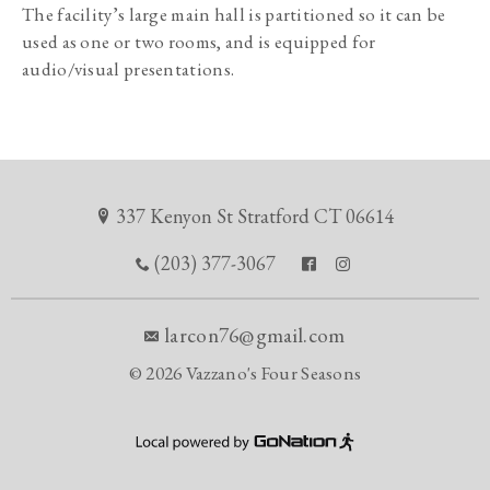
The facility’s large main hall is partitioned so it can be 
used as one or two rooms, and is equipped for 
audio/visual presentations.
337 Kenyon St Stratford CT 06614
(203) 377-3067
larcon76@gmail.com
©
2026 Vazzano's Four Seasons