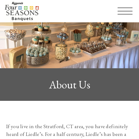
MENU
About Us
If you live in the Stratford, CT area, you have definitely 
heard of Liedle’s. For a half century, Liedle’s has been a 