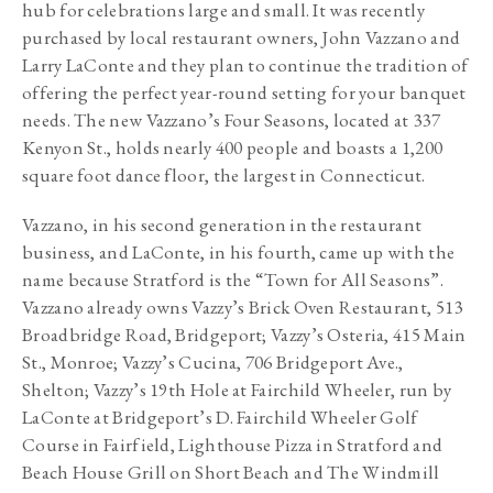
hub for celebrations large and small. It was recently 
purchased by local restaurant owners, John Vazzano and 
Larry LaConte and they plan to continue the tradition of 
offering the perfect year-round setting for your banquet 
needs. The new Vazzano’s Four Seasons, located at 337 
Kenyon St., holds nearly 400 people and boasts a 1,200 
square foot dance floor, the largest in Connecticut.
Vazzano, in his second generation in the restaurant 
business, and LaConte, in his fourth, came up with the 
name because Stratford is the “Town for All Seasons”. 
Vazzano already owns Vazzy’s Brick Oven Restaurant, 513 
Broadbridge Road, Bridgeport; Vazzy’s Osteria, 415 Main 
St., Monroe; Vazzy’s Cucina, 706 Bridgeport Ave., 
Shelton; Vazzy’s 19th Hole at Fairchild Wheeler, run by 
LaConte at Bridgeport’s D. Fairchild Wheeler Golf 
Course in Fairfield, Lighthouse Pizza in Stratford and 
Beach House Grill on Short Beach and The Windmill 