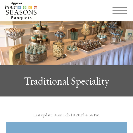
MENU
Traditional Speciality
Last update: Mon Feb 10 2025 4:34 PM