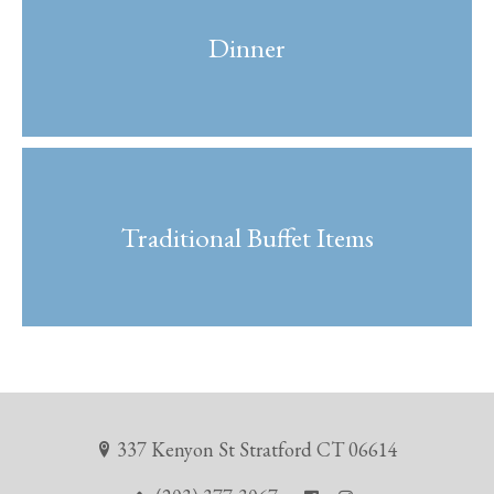
Dinner
Traditional Buffet Items
337 Kenyon St Stratford CT 06614